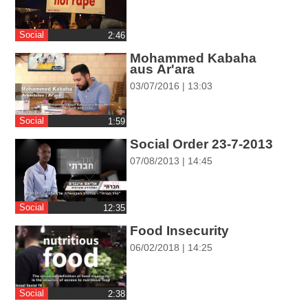
ההגדרות
Social
‎2:46
Mohammed Kabaha
aus Ar'ara
03/07/2016 | 13:03
Social
‎1:59
Social Order 23-7-2013
07/08/2013 | 14:45
Social
‎12:35
Food Insecurity
06/02/2018 | 14:25
Social
‎2:38