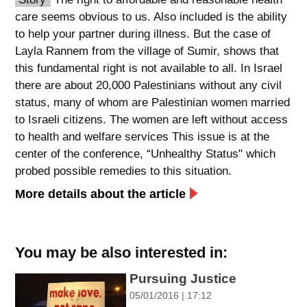
care seems obvious to us. Also included is the ability
spellcheck
to help your partner during illness. But the case of
גופן קריא
Layla Rannem from the village of Sumir, shows that
this fundamental right is not available to all. In Israel
there are about 20,000 Palestinians without any civil
ניגודיות צבעים
status, many of whom are Palestinian women married
brightness_low
brightness_high
to Israeli citizens. The women are left without access
ניגודיות כהה
ניגודיות בהירה
to health and welfare services This issue is at the
center of the conference, “Unhealthy Status" which
probed possible remedies to this situation.
קישורים
More details about the article
font_download
format_underlined
סימון קישורים
קו תחתי לקישורים
You may be also interested in:
flag
cached
Pursuing Justice
השארת
איפוס
05/01/2016 | 17:12
משוב
כל