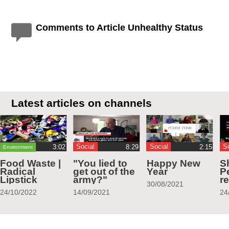
Comments to Article Unhealthy Status
Latest articles on channels
Social
Social
S
Environment
Food Waste |
"You lied to
Happy New
S
Radical
get out of the
Year
Pe
Lipstick
army?"
r
30/08/2021
24/10/2022
14/09/2021
24