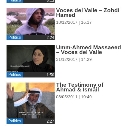
Politics
‎5:13
ההגדרות
Voces del Valle – Zohdi
Hamed
18/12/2017 | 16:17
Politics
‎2:24
Umm-Ahmed Massaeed
– Voces del Valle
31/12/2017 | 14:29
Politics
‎1:56
The Testimony of
Ahmad & Ismail
08/05/2011 | 10:40
Politics
‎2:27