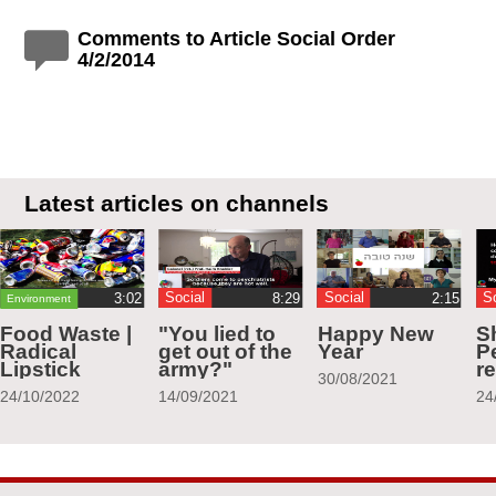
Comments to Article Social Order
4/2/2014
Latest articles on channels
Social
Social
S
Environment
Food Waste |
"You lied to
Happy New
S
Radical
get out of the
Year
Pe
Lipstick
army?"
r
30/08/2021
24/10/2022
14/09/2021
24