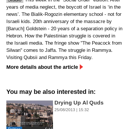
years of media neglect, the boycott of Israel is ‘in the
spellcheck
news’. The Bialik-Rogozin elementary school - not for
גופן קריא
Israeli kids. 20th anniversary of the massacre by
[Baruch] Goldstein - 20 years of a separation policy in
Hebron. How the Palestinian struggle is covered in
ניגודיות צבעים
the Israeli media. The fringe show "The Peacock from
brightness_low
brightness_high
Silwan" comes to Jaffa. The struggle in Rammya.
ניגודיות כהה
ניגודיות בהירה
Visiting Qubsii and Rammya this Friday.
More details about the article
קישורים
font_download
format_underlined
You may be also interested in:
סימון קישורים
קו תחתי לקישורים
Drying Up Al Quds
25/08/2013 | 15:32
flag
cached
השארת
איפוס
משוב
כל