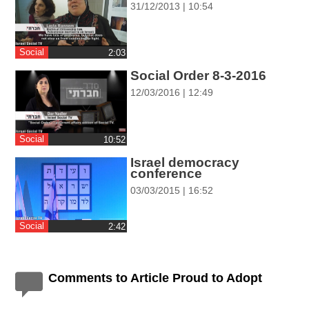
31/12/2013 | 10:54
ההגדרות
Social
‎2:03
Social Order 8-3-2016
12/03/2016 | 12:49
Social
‎10:52
Israel democracy
conference
03/03/2015 | 16:52
Social
‎2:42
Comments to Article Proud to Adopt