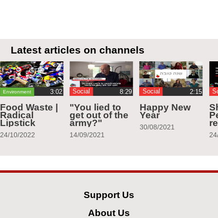
Latest articles on channels
Social
Social
S
Environment
Food Waste |
"You lied to
Happy New
S
Radical
get out of the
Year
Pe
Lipstick
army?"
r
30/08/2021
24/10/2022
14/09/2021
24
Support Us
About Us