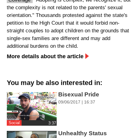
the complexity is not related to the parents' sexual
spellcheck
orientation." Thousands protested against the state's
גופן קריא
petition to the High Court that it would forbid non-
straight couples to adopt children on the grounds that
single-sex families are different and may add
ניגודיות צבעים
additional burdens on the child.
brightness_low
brightness_high
More details about the article
ניגודיות כהה
ניגודיות בהירה
You may be also interested in:
קישורים
Bisexual Pride
font_download
format_underlined
09/06/2017 | 16:37
סימון קישורים
קו תחתי לקישורים
flag
cached
Social
‎3:37
השארת
איפוס
Unhealthy Status
משוב
כל