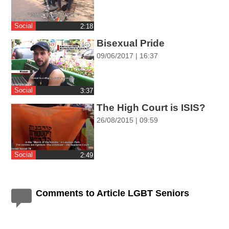
ההגדרות
Social
‎2:18
Bisexual Pride
09/06/2017 | 16:37
Social
‎3:37
The High Court is ISIS?
26/08/2015 | 09:59
Social
‎2:49
Comments to Article LGBT Seniors