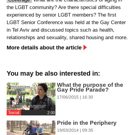
the LGBT community? Are there special difficulties
spellcheck
experienced by senior LGBT members? The first
גופן קריא
LGBT Senior Conference was held at the Gay Center
in Tel Aviv and discussed topics such as health,
relationships and sexuality, shared housing and more.
ניגודיות צבעים
More details about the article
brightness_low
brightness_high
ניגודיות כהה
ניגודיות בהירה
You may be also interested in:
קישורים
What the purpose of the
Gay Pride Parade?
font_download
format_underlined
17/06/2015 | 16:30
סימון קישורים
קו תחתי לקישורים
Social
‎2:00
flag
cached
Pride in the Periphery
השארת
איפוס
19/03/2014 | 09:35
משוב
כל