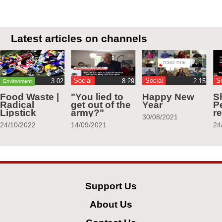
Latest articles on channels
Social
Social
S
Environment
Food Waste |
"You lied to
Happy New
S
Radical
get out of the
Year
Pe
Lipstick
army?"
r
30/08/2021
24/10/2022
14/09/2021
24
Support Us
About Us