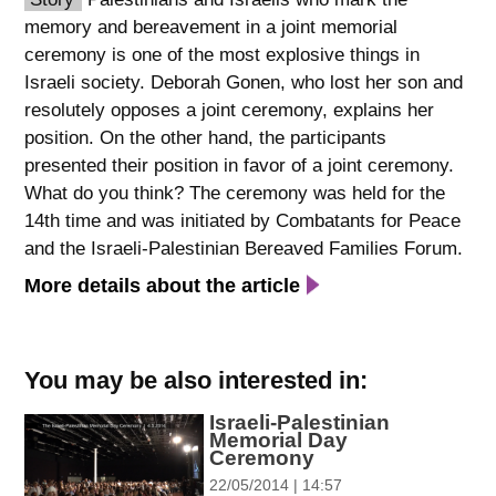
memory and bereavement in a joint memorial
spellcheck
ceremony is one of the most explosive things in
גופן קריא
Israeli society. Deborah Gonen, who lost her son and
resolutely opposes a joint ceremony, explains her
position. On the other hand, the participants
ניגודיות צבעים
presented their position in favor of a joint ceremony.
brightness_low
brightness_high
What do you think? The ceremony was held for the
ניגודיות כהה
ניגודיות בהירה
14th time and was initiated by Combatants for Peace
and the Israeli-Palestinian Bereaved Families Forum.
More details about the article
קישורים
font_download
format_underlined
סימון קישורים
קו תחתי לקישורים
You may be also interested in:
Israeli-Palestinian
flag
cached
Memorial Day
השארת
איפוס
Ceremony
משוב
כל
22/05/2014 | 14:57