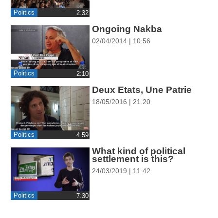
ההגדרות
Politics
Ongoing Nakba
02/04/2014 | 10:56
Politics
‎2:10
Deux Etats, Une Patrie
18/05/2016 | 21:20
Politics
‎4:59
What kind of political
settlement is this?
24/03/2019 | 11:42
Politics
‎7:30