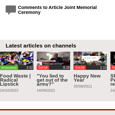
Comments to Article Joint Memorial
Ceremony
Latest articles on channels
Social
Social
S
Environment
Food Waste |
"You lied to
Happy New
S
Radical
get out of the
Year
Pe
Lipstick
army?"
r
30/08/2021
24/10/2022
14/09/2021
24