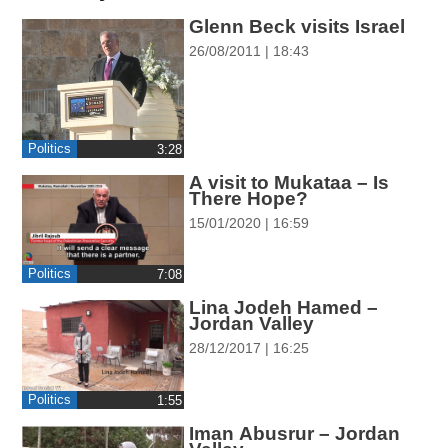
ההגדרות
Glenn Beck visits Israel
26/08/2011 | 18:43
Politics
‎3:28
A visit to Mukataa – Is
There Hope?
15/01/2020 | 16:59
Politics
‎7:08
Lina Jodeh Hamed –
Jordan Valley
28/12/2017 | 16:25
Politics
‎1:55
Iman Abusrur – Jordan