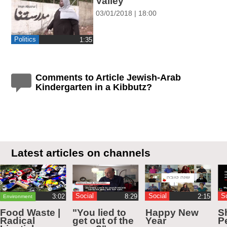
Valley
03/01/2018 | 18:00
Politics
‎1:35
Comments to Article Jewish-Arab
Kindergarten in a Kibbutz?
Latest articles on channels
Social
Social
S
Environment
Food Waste |
"You lied to
Happy New
S
Radical
get out of the
Year
Pe