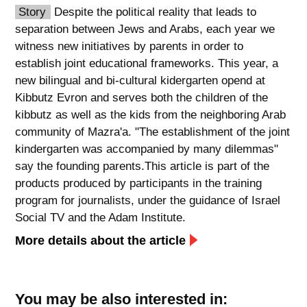
Story
Despite the political reality that leads to
spellcheck
separation between Jews and Arabs, each year we
גופן קריא
witness new initiatives by parents in order to
establish joint educational frameworks. This year, a
new bilingual and bi-cultural kidergarten opend at
ניגודיות צבעים
Kibbutz Evron and serves both the children of the
kibbutz as well as the kids from the neighboring Arab
brightness_low
brightness_high
community of Mazra'a. "The establishment of the joint
ניגודיות כהה
ניגודיות בהירה
kindergarten was accompanied by many dilemmas"
say the founding parents.This article is part of the
products produced by participants in the training
קישורים
program for journalists, under the guidance of Israel
font_download
format_underlined
Social TV and the Adam Institute.
סימון קישורים
קו תחתי לקישורים
More details about the article
flag
cached
השארת
איפוס
You may be also interested in:
משוב
כל