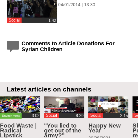
04/01/2014 | 13:30
Social
‎1:42
Comments to Article Donations For
Syrian Children
Latest articles on channels
Social
Social
S
Environment
Food Waste |
"You lied to
Happy New
S
Radical
get out of the
Year
Pe
Lipstick
army?"
r