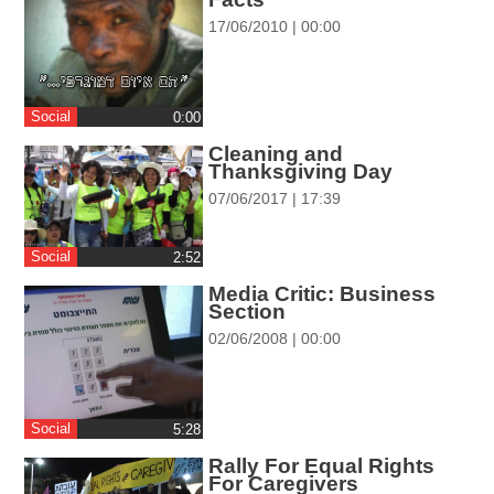
ההגדרות
17/06/2010 | 00:00
Social
0:00
Cleaning and
Thanksgiving Day
07/06/2017 | 17:39
Social
‎2:52
Media Critic: Business
Section
02/06/2008 | 00:00
Social
‎5:28
Rally For Equal Rights
For Caregivers