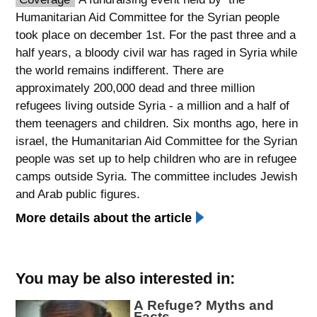
Humanitarian Aid Committee for the Syrian people
spellcheck
took place on december 1st. For the past three and a
גופן קריא
half years, a bloody civil war has raged in Syria while
the world remains indifferent. There are
approximately 200,000 dead and three million
ניגודיות צבעים
refugees living outside Syria - a million and a half of
brightness_low
brightness_high
them teenagers and children. Six months ago, here in
ניגודיות כהה
ניגודיות בהירה
israel, the Humanitarian Aid Committee for the Syrian
people was set up to help children who are in refugee
camps outside Syria. The committee includes Jewish
קישורים
and Arab public figures.
More details about the article
font_download
format_underlined
סימון קישורים
קו תחתי לקישורים
flag
cached
You may be also interested in:
השארת
איפוס
A Refuge? Myths and
משוב
כל
Facts