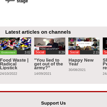
stage
Latest articles on channels
Social
Social
S
Environment
Food Waste |
"You lied to
Happy New
S
Radical
get out of the
Year
Pe
Lipstick
army?"
r
30/08/2021
24/10/2022
14/09/2021
24
Support Us