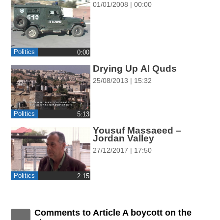
01/01/2008 | 00:00
ההגדרות
Politics
0:00
Drying Up Al Quds
25/08/2013 | 15:32
Politics
‎5:13
Yousuf Massaeed –
Jordan Valley
27/12/2017 | 17:50
Politics
‎2:15
Comments to Article A boycott on the