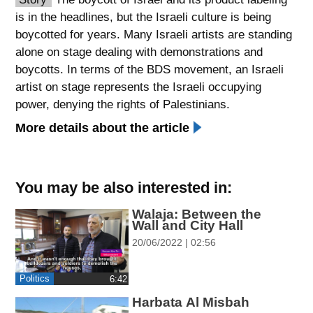
is in the headlines, but the Israeli culture is being
spellcheck
boycotted for years. Many Israeli artists are standing
גופן קריא
alone on stage dealing with demonstrations and
boycotts. In terms of the BDS movement, an Israeli
artist on stage represents the Israeli occupying
ניגודיות צבעים
power, denying the rights of Palestinians.
brightness_low
brightness_high
More details about the article
ניגודיות כהה
ניגודיות בהירה
You may be also interested in:
קישורים
Walaja: Between the
font_download
format_underlined
Wall and City Hall
סימון קישורים
קו תחתי לקישורים
20/06/2022 | 02:56
flag
cached
Politics
‎6:42
השארת
איפוס
Harbata Al Misbah
משוב
כל