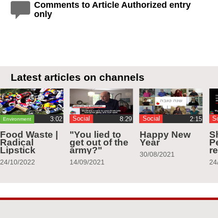
Comments to Article Authorized entry
only
Latest articles on channels
Social
Social
S
Environment
Food Waste |
"You lied to
Happy New
S
Radical
get out of the
Year
Pe
Lipstick
army?"
r
30/08/2021
24/10/2022
14/09/2021
24