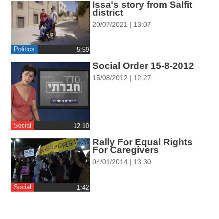
Issa's story from Salfit
ההגדרות
district
20/07/2021 | 13:07
Politics
‎5:59
Social Order 15-8-2012
15/08/2012 | 12:27
Social
‎12:10
Rally For Equal Rights
For Caregivers
04/01/2014 | 13:30
Social
‎1:42