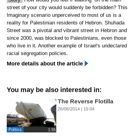
street of your city would suddenly be forbidden? This
spellcheck
Imaginary scenario unperceived to most of us is a
גופן קריא
reality for Palestinian residents of Hebron. Shuhada
Street was a pivotal and vibrant street in Hebron and
since 2000, was blocked to Palestinians, even those
ניגודיות צבעים
who live in it. Another example of Israel's undeclared
brightness_low
brightness_high
racial segregation policies.
ניגודיות כהה
ניגודיות בהירה
More details about the article
קישורים
You may be also interested in:
font_download
format_underlined
The Reverse Flotilla
סימון קישורים
קו תחתי לקישורים
26/06/2014 | 15:04
flag
cached
השארת
איפוס
Politics
‎1:55
משוב
כל