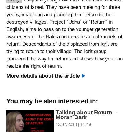
citizens of Israel. They have been meeting for three
spellcheck
years, imagining and planning their return to their
גופן קריא
destroyed villages. Project “Udna” or “Return” in
English, aims to pass on to the younger generation
awareness of the Nakba and create actual models of
ניגודיות צבעים
return. Descendants of the displaced from Iqrit are
brightness_low
brightness_high
trying to return to their village. The Iqrit group
ניגודיות כהה
ניגודיות בהירה
pioneered the way for return and shows how you can
realize the right of return.
More details about the article
קישורים
font_download
format_underlined
סימון קישורים
קו תחתי לקישורים
You may be also interested in:
Talking about Return –
flag
cached
Moran Barir
השארת
איפוס
13/07/2018 | 11:49
משוב
כל