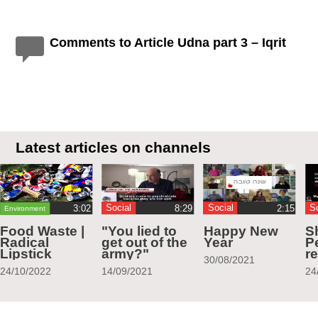
Comments to Article Udna part 3 – Iqrit
Latest articles on channels
Social
Social
S
Environment
Food Waste |
"You lied to
Happy New
S
Radical
get out of the
Year
Pe
Lipstick
army?"
r
30/08/2021
24/10/2022
14/09/2021
24