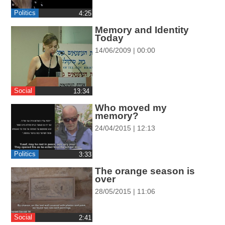
ההגדרות
Politics
‎4:25
Memory and Identity
Today
14/06/2009 | 00:00
Social
‎13:34
Who moved my
memory?
24/04/2015 | 12:13
Politics
‎3:33
The orange season is
over
28/05/2015 | 11:06
Social
‎2:41