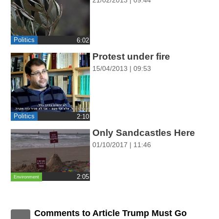
ההגדרות
Politics
‎6:02
Protest under fire
15/04/2013 | 09:53
Politics
‎2:10
Only Sandcastles Here
01/10/2017 | 11:46
‎2:05
Environment
Comments to Article Trump Must Go