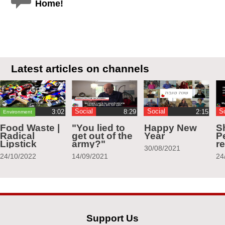
Home!
Latest articles on channels
Social
Social
S
Environment
Food Waste |
"You lied to
Happy New
S
Radical
get out of the
Year
Pe
Lipstick
army?"
r
30/08/2021
24/10/2022
14/09/2021
24
Support Us