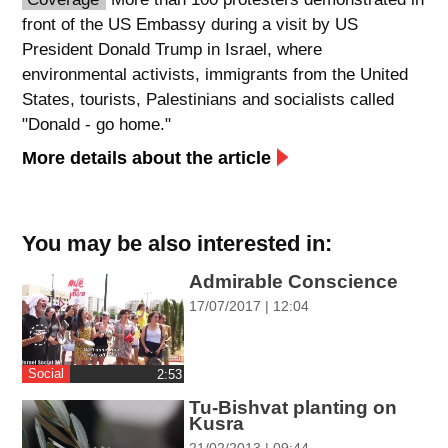
front of the US Embassy during a visit by US
spellcheck
President Donald Trump in Israel, where
גופן קריא
environmental activists, immigrants from the United
States, tourists, Palestinians and socialists called
"Donald - go home."
ניגודיות צבעים
More details about the article
brightness_low
brightness_high
ניגודיות כהה
ניגודיות בהירה
You may be also interested in:
קישורים
Admirable Conscience
17/07/2017 | 12:04
font_download
format_underlined
סימון קישורים
קו תחתי לקישורים
Social
‎2:53
flag
cached
Tu-Bishvat planting on
השארת
איפוס
Kusra
משוב
כל
21/02/2013 | 09:44