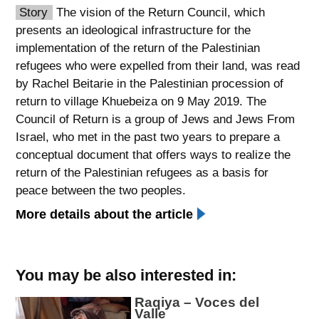
Story
The vision of the Return Council, which
spellcheck
presents an ideological infrastructure for the
גופן קריא
implementation of the return of the Palestinian
refugees who were expelled from their land, was read
by Rachel Beitarie in the Palestinian procession of
ניגודיות צבעים
return to village Khuebeiza on 9 May 2019. The
Council of Return is a group of Jews and Jews From
brightness_low
brightness_high
Israel, who met in the past two years to prepare a
ניגודיות כהה
ניגודיות בהירה
conceptual document that offers ways to realize the
return of the Palestinian refugees as a basis for
peace between the two peoples.
קישורים
More details about the article
font_download
format_underlined
סימון קישורים
קו תחתי לקישורים
You may be also interested in:
flag
cached
השארת
איפוס
Raqiya – Voces del
משוב
כל
Valle