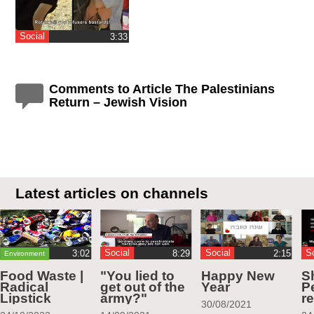
Social
‎3:33
Comments to Article The Palestinians
Return – Jewish Vision
Latest articles on channels
Social
Social
S
Environment
Food Waste |
"You lied to
Happy New
S
Radical
get out of the
Year
Pe
Lipstick
army?"
r
30/08/2021