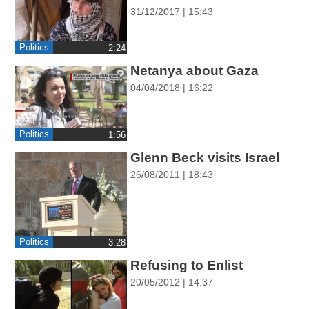
ההגדרות
31/12/2017 | 15:43
Politics
‎2:24
Netanya about Gaza
04/04/2018 | 16:22
Politics
‎1:56
Glenn Beck visits Israel
26/08/2011 | 18:43
Politics
‎3:28
Refusing to Enlist
20/05/2012 | 14:37