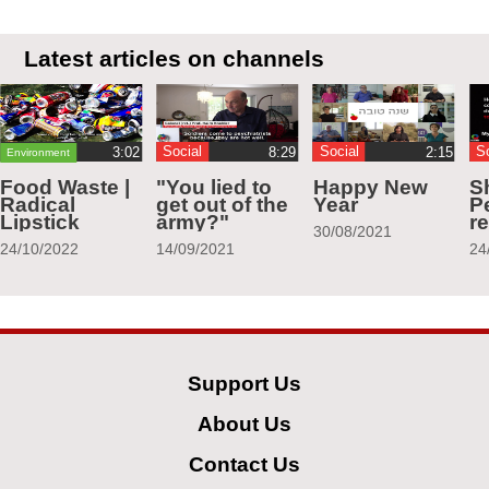
Latest articles on channels
Social
Social
S
Environment
Food Waste |
"You lied to
Happy New
S
Radical
get out of the
Year
Pe
Lipstick
army?"
r
30/08/2021
24/10/2022
14/09/2021
24
Support Us
About Us
Contact Us