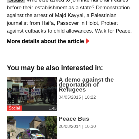
before their establishment as a state? Demonstration
spellcheck
against the arrest of Majd Kayyal, a Palestinian
גופן קריא
journalist from Haifa, Passover in Holot, Protest
against cutbacks to child allowances, Walk for Peace.
ניגודיות צבעים
More details about the article
brightness_low
brightness_high
ניגודיות כהה
ניגודיות בהירה
You may be also interested in:
A demo against the
קישורים
deportation of
Refugees
font_download
format_underlined
04/05/2015 | 10:22
סימון קישורים
קו תחתי לקישורים
Social
‎1:45
Peace Bus
flag
cached
20/08/2014 | 10:30
השארת
איפוס
משוב
כל