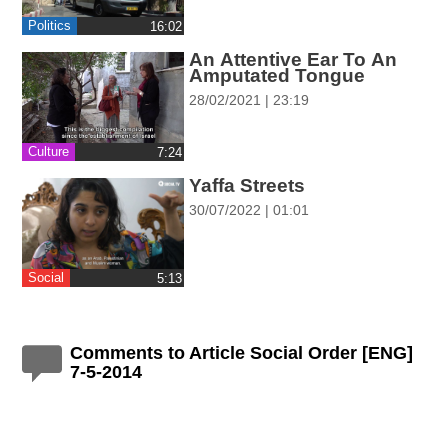
ההגדרות
Politics
‎16:02
An Attentive Ear To An
Amputated Tongue
28/02/2021 | 23:19
Culture
‎7:24
Yaffa Streets
30/07/2022 | 01:01
Social
‎5:13
Comments to Article Social Order [ENG]
7-5-2014