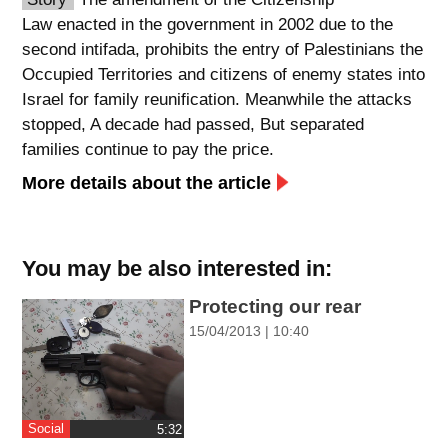
Law enacted in the government in 2002 due to the
spellcheck
second intifada, prohibits the entry of Palestinians the
גופן קריא
Occupied Territories and citizens of enemy states into
Israel for family reunification. Meanwhile the attacks
stopped, A decade had passed, But separated
ניגודיות צבעים
families continue to pay the price.
brightness_low
brightness_high
More details about the article
ניגודיות כהה
ניגודיות בהירה
You may be also interested in:
קישורים
Protecting our rear
font_download
format_underlined
15/04/2013 | 10:40
סימון קישורים
קו תחתי לקישורים
flag
cached
השארת
איפוס
Social
‎5:32
משוב
כל