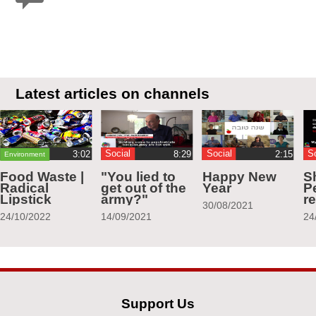
Latest articles on channels
Social
Social
S
Environment
Food Waste |
"You lied to
Happy New
S
Radical
get out of the
Year
Pe
Lipstick
army?"
r
30/08/2021
24/10/2022
14/09/2021
24
Support Us