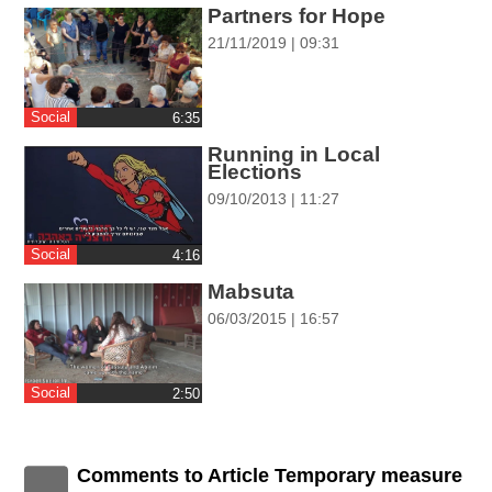
ההגדרות
Partners for Hope
21/11/2019 | 09:31
Social
‎6:35
Running in Local
Elections
09/10/2013 | 11:27
Social
‎4:16
Mabsuta
06/03/2015 | 16:57
Social
‎2:50
Comments to Article Temporary measure