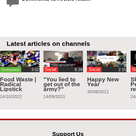
Latest articles on channels
Social
Social
S
Environment
Food Waste |
"You lied to
Happy New
S
Radical
get out of the
Year
Pe
Lipstick
army?"
r
30/08/2021
24/10/2022
14/09/2021
24
Support Us