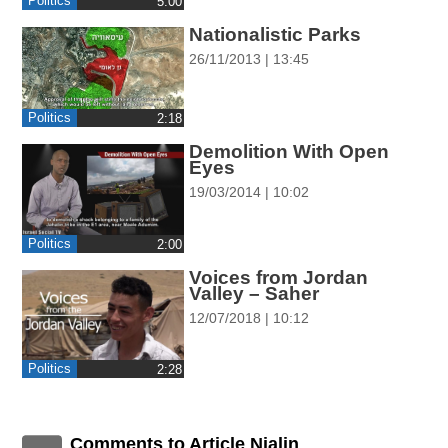
Politics
‎5:00
ההגדרות
Nationalistic Parks
26/11/2013 | 13:45
Politics
‎2:18
Demolition With Open
Eyes
19/03/2014 | 10:02
Politics
‎2:00
Voices from Jordan
Valley – Saher
12/07/2018 | 10:12
Politics
‎2:28
Comments to Article Nialin