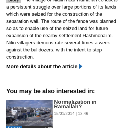
a persistent struggle over large portions of its lands
spellcheck
which were seized for the construction of the
גופן קריא
separation wall. The route of the fence was planned
so as to enable use of the seized land for future
expansion of the nearby settlement Hashmona'im.
ניגודיות צבעים
Nilin villagers demonstrate several times a week
brightness_low
brightness_high
against the bulldozers, with the intent to stop
ניגודיות כהה
ניגודיות בהירה
construction.
More details about the article
קישורים
font_download
format_underlined
You may be also interested in:
סימון קישורים
קו תחתי לקישורים
Normalization in
Ramallah?
flag
cached
15/01/2014 | 12:46
השארת
איפוס
משוב
כל