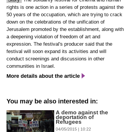
rights is one action in a series of protests against the
spellcheck
50 years of the occupation, which are trying to crack
גופן קריא
down on the celebrations of the unification of
Jerusalem promoted by the establishment, along with
a deepening violation of freedom of art and
ניגודיות צבעים
expression. The festival's producer said that the
brightness_low
brightness_high
festival will soon expand its activities and will
ניגודיות כהה
ניגודיות בהירה
conduct screenings and discussions in other
communities in Israel.
More details about the article
קישורים
font_download
format_underlined
סימון קישורים
קו תחתי לקישורים
You may be also interested in:
A demo against the
flag
cached
deportation of
השארת
איפוס
Refugees
משוב
כל
04/05/2015 | 10:22