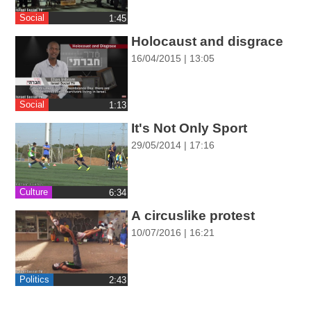
ההגדרות
Social
‎1:45
Holocaust and disgrace
16/04/2015 | 13:05
Social
‎1:13
It's Not Only Sport
29/05/2014 | 17:16
Culture
‎6:34
A circuslike protest
10/07/2016 | 16:21
Politics
‎2:43