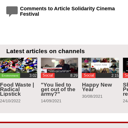
Comments to Article Solidarity Cinema
Festival
Latest articles on channels
Social
Social
S
Environment
Food Waste |
"You lied to
Happy New
S
Radical
get out of the
Year
Pe
Lipstick
army?"
r
30/08/2021
24/10/2022
14/09/2021
24