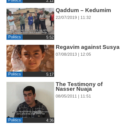
Politics
‎2:12
ההגדרות
Qaddum – Kedumim
22/07/2019 | 11:32
Politics
‎5:52
Regavim against Susya
07/08/2013 | 12:05
Politics
‎5:17
The Testimony of
Nasser Nuaja
08/05/2011 | 11:51
Politics
‎4:36