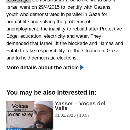
Israel went on 29/4/2015 to identify with Gazans
spellcheck
youth who demonstrated in parallel in Gaza for
גופן קריא
normal life and solving the problems of
unemployment, the inability to rebuild after Protective
Edge, education, electricity and water. They
ניגודיות צבעים
demanded that Israel lift the blockade and Hamas and
brightness_low
brightness_high
Fatah to take responsibility for the situation in Gaza
ניגודיות כהה
ניגודיות בהירה
and to hold democratic elections.
More details about the article
קישורים
font_download
format_underlined
You may be also interested in:
סימון קישורים
קו תחתי לקישורים
Yasser – Voces del
Valle
flag
cached
01/01/2018 | 10:57
השארת
איפוס
משוב
כל