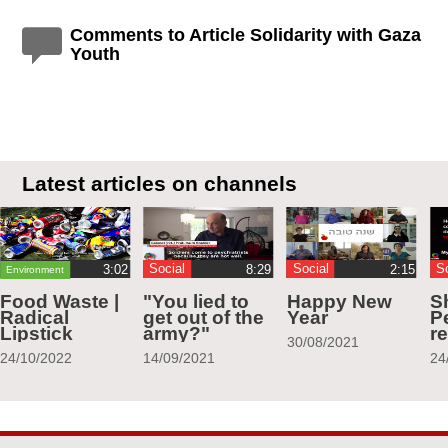
Comments to Article Solidarity with Gaza
Youth
Latest articles on channels
Social
Social
S
Environment
Food Waste |
"You lied to
Happy New
S
Radical
get out of the
Year
Pe
Lipstick
army?"
r
30/08/2021
24/10/2022
14/09/2021
24