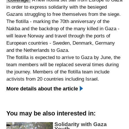
in order to express solidarity with the besieged
spellcheck
Gazans struggling to free themselves from the siege.
גופן קריא
The flotilla - marking the 70th anniversary of the
Nakba and the backdrop of the many killed in Gaza -
will leave Norway and travel through the ports of
ניגודיות צבעים
European countries - Sweden, Denmark, Germany
brightness_low
brightness_high
and the Netherlands to Gaza.
ניגודיות כהה
ניגודיות בהירה
The flotilla is expected to arrive to Gaza by June, the
team members will be replaced several times during
the journey. Members of the flotilla team include
קישורים
activists from 20 countries including Israel.
More details about the article
font_download
format_underlined
סימון קישורים
קו תחתי לקישורים
flag
cached
You may be also interested in:
השארת
איפוס
Solidarity with Gaza
משוב
כל
Youth