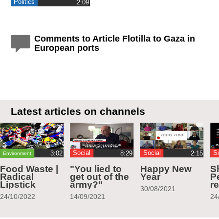
Politics
‎2:09
Comments to Article Flotilla to Gaza in
European ports
Latest articles on channels
Social
Social
S
Environment
Food Waste |
"You lied to
Happy New
S
Radical
get out of the
Year
Pe
Lipstick
army?"
r
30/08/2021
24/10/2022
14/09/2021
24