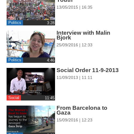
ההגדרות
13/05/2015 | 16:35
Politics
‎3:28
Interview with Malin
Bjork
25/09/2016 | 12:33
Politics
‎4:46
Social Order 11-9-2013
11/09/2013 | 11:11
Social
‎11:45
From Barcelona to
Gaza
15/09/2016 | 12:23