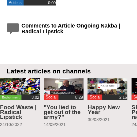
Politics
0:00
Comments to Article Ongoing Nakba |
Radical Lipstick
Latest articles on channels
Social
Social
S
Environment
Food Waste |
"You lied to
Happy New
S
Radical
get out of the
Year
Pe
Lipstick
army?"
r
30/08/2021
24/10/2022
14/09/2021
24