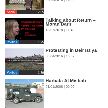
ההגדרות
Social
‎2:05
Talking about Return –
Moran Barir
13/07/2018 | 11:49
Politics
‎4:25
Protesting in Deir Istiya
30/04/2016 | 15:32
Politics
‎1:39
Harbata Al Misbah
01/01/2008 | 00:00