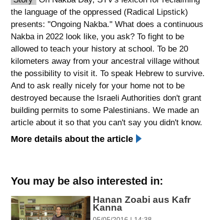
the language of the oppressed (Radical Lipstick)
spellcheck
presents: "Ongoing Nakba." What does a continuous
גופן קריא
Nakba in 2022 look like, you ask? To fight to be
allowed to teach your history at school. To be 20
kilometers away from your ancestral village without
ניגודיות צבעים
the possibility to visit it. To speak Hebrew to survive.
brightness_low
brightness_high
And to ask really nicely for your home not to be
ניגודיות כהה
ניגודיות בהירה
destroyed because the Israeli Authorities don't grant
building permits to some Palestinians. We made an
article about it so that you can't say you didn't know.​
קישורים
More details about the article
font_download
format_underlined
סימון קישורים
קו תחתי לקישורים
You may be also interested in:
flag
cached
Hanan Zoabi aus Kafr
השארת
איפוס
Kanna
משוב
כל
05/05/2016 | 14:38