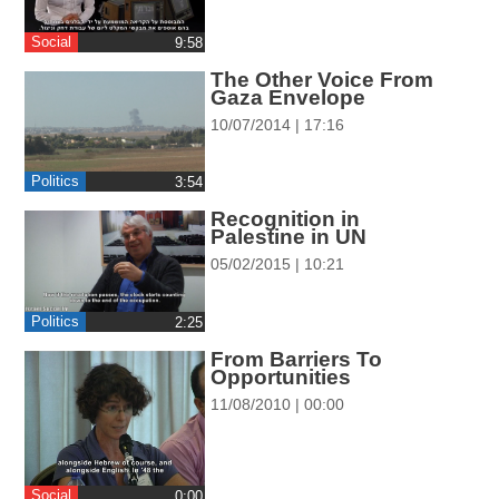
ההגדרות
Social
‎9:58
The Other Voice From
Gaza Envelope
10/07/2014 | 17:16
Politics
‎3:54
Recognition in
Palestine in UN
05/02/2015 | 10:21
Politics
‎2:25
From Barriers To
Opportunities
11/08/2010 | 00:00
Social
0:00