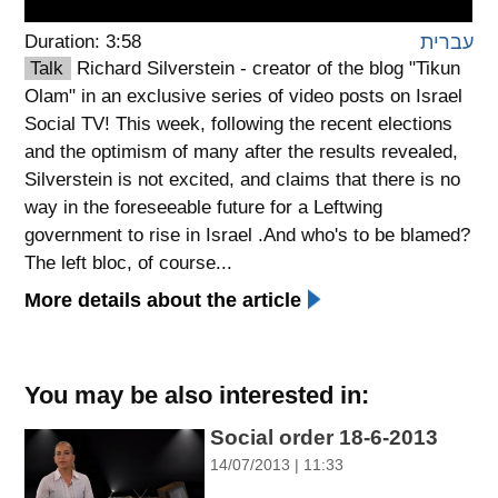
Duration: 3:58
עברית
spellcheck
גופן קריא
Talk
Richard Silverstein - creator of the blog "Tikun
Olam" in an exclusive series of video posts on Israel
Social TV! This week, following the recent elections
ניגודיות צבעים
and the optimism of many after the results revealed,
Silverstein is not excited, and claims that there is no
brightness_low
brightness_high
way in the foreseeable future for a Leftwing
ניגודיות כהה
ניגודיות בהירה
government to rise in Israel .And who's to be blamed?
The left bloc, of course...
More details about the article
קישורים
font_download
format_underlined
סימון קישורים
קו תחתי לקישורים
You may be also interested in:
flag
cached
Social order 18-6-2013
השארת
איפוס
14/07/2013 | 11:33
משוב
כל