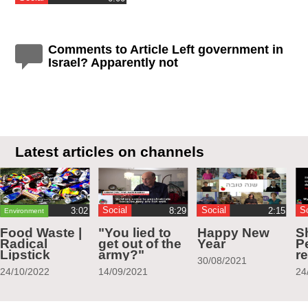
Comments to Article Left government in
Israel? Apparently not
Latest articles on channels
Social
Social
S
Environment
Food Waste |
"You lied to
Happy New
S
Radical
get out of the
Year
Pe
Lipstick
army?"
r
30/08/2021
24/10/2022
14/09/2021
24