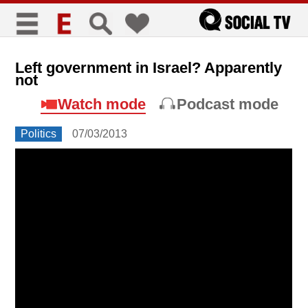
כללי
Left government in Israel? Apparently
not
title
keyboard
visibility_off
Watch mode
Podcast mode
סימון כותרות
ניווט מקלדת
ביטול הבהובים
Politics
07/03/2013
זום
zoom_in
zoom_out
התקרב
התרחק
גופנים
add_circle_outline
remove_circle_outline
Increase font
Decrease font