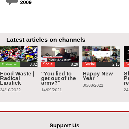
2009
Latest articles on channels
Social
Social
S
Environment
Food Waste |
"You lied to
Happy New
S
Radical
get out of the
Year
Pe
Lipstick
army?"
r
30/08/2021
24/10/2022
14/09/2021
24
Support Us