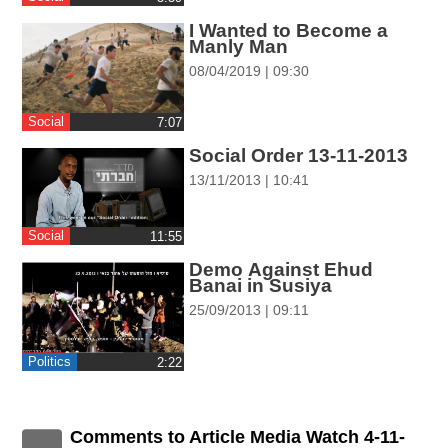
ההגדרות
I Wanted to Become a
Manly Man
08/04/2019 | 09:30
Social
‎7:07
Social Order 13-11-2013
13/11/2013 | 10:41
Social
‎11:55
Demo Against Ehud
Banai in Susiya
25/09/2013 | 09:11
Politics
‎2:22
Comments to Article Media Watch 4-11-