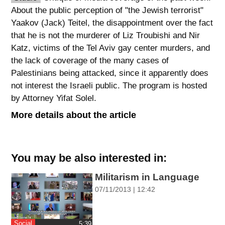
About the public perception of "the Jewish terrorist"
spellcheck
Yaakov (Jack) Teitel, the disappointment over the fact
גופן קריא
that he is not the murderer of Liz Troubishi and Nir
Katz, victims of the Tel Aviv gay center murders, and
the lack of coverage of the many cases of
ניגודיות צבעים
Palestinians being attacked, since it apparently does
not interest the Israeli public. The program is hosted
brightness_low
brightness_high
by Attorney Yifat Solel.
ניגודיות כהה
ניגודיות בהירה
More details about the article
קישורים
You may be also interested in:
font_download
format_underlined
סימון קישורים
קו תחתי לקישורים
Militarism in Language
07/11/2013 | 12:42
flag
cached
השארת
איפוס
משוב
כל
Social
‎5:39