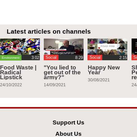
Latest articles on channels
Social
Social
S
Environment
Food Waste |
"You lied to
Happy New
S
Radical
get out of the
Year
Pe
Lipstick
army?"
r
30/08/2021
24/10/2022
14/09/2021
24
Support Us
About Us