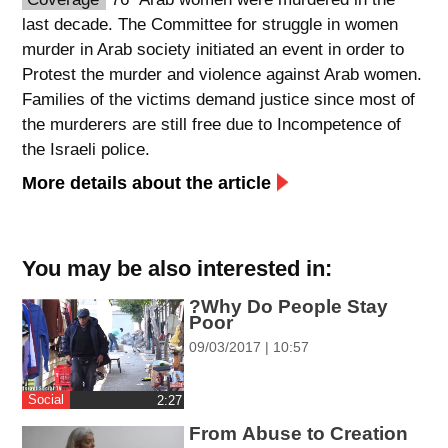
last decade. The Committee for struggle in women
spellcheck
murder in Arab society initiated an event in order to
גופן קריא
Protest the murder and violence against Arab women.
Families of the victims demand justice since most of
the murderers are still free due to Incompetence of
ניגודיות צבעים
the Israeli police.
brightness_low
brightness_high
More details about the article
ניגודיות כהה
ניגודיות בהירה
You may be also interested in:
קישורים
?Why Do People Stay
font_download
format_underlined
Poor
סימון קישורים
קו תחתי לקישורים
09/03/2017 | 10:57
flag
cached
Social
‎2:27
השארת
איפוס
From Abuse to Creation
משוב
כל