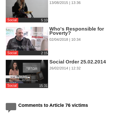
13/08/2015 | 13:36
ההגדרות
Social
‎5:10
Who's Responsible for
Poverty?
02/04/2018 | 10:34
Social
‎2:15
Social Order 25.02.2014
26/02/2014 | 12:32
Social
‎15:31
Comments to Article 76 victims