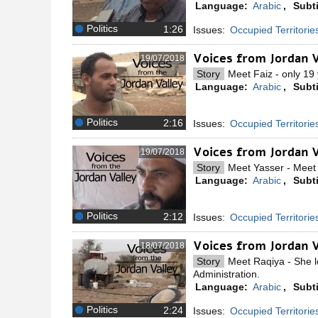
Language:
Arabic
,
Subti
Politics
Issues:
Occupied Territorie
Voices from Jordan V
19/07/2018
Story
Meet Faiz - only 19 
Language:
Arabic
,
Subti
Politics
Issues:
Occupied Territorie
Voices from Jordan 
19/07/2018
Story
Meet Yasser - Meet Y
Language:
Arabic
,
Subti
Politics
Issues:
Occupied Territorie
Voices from Jordan V
18/07/2018
Story
Meet Raqiya - She lo
Administration.
Language:
Arabic
,
Subti
Politics
Issues:
Occupied Territorie