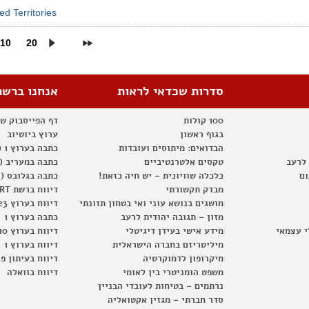
d Territories
10
20
אנחנו ברשת
סדרות שכדאי לראות
וק של החברתית
100 קולות
ערוץ ביוטיוב
בגוף ראשון
כתבה בערוץ 1 (2012)
הבדואים: מיתוסים ועובדות
כתבה במעריב (2012)
טקסים אלטרנטיביים
מזון 
כתבה בגלובס (2012)
כלכלה שוויונית – יש חיה כזאת!
המ
דיווח ברשת RT
מבדק תקשורתי
דיווח בערוץ 23
מושגים בנושא עוני ואי בטחון תזונתי
כתבה בערוץ 1
מזון – תגובה יהודית לרעב
דיווח בערוץ 10
מידע אישי בעידן דיגיטלי
מגפון –
דיווח בערוץ 1
מיליטריזם בחברה הישראלית
וח בעיתון פוסט
מיקרופון לדמוקרטיה
דיווח בוואלה
משפט הומניטרי בין לאומי
נרתמים – בטיחות לעובדי הבניין
סדר חברתי – מגזין אקטואליה