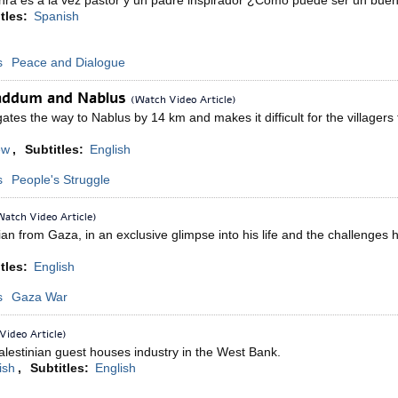
hra es a la vez pastor y un padre inspirador ¿Cómo puede ser un bue
tles:
Spanish
s
Peace and Dialogue
addum and Nablus
(Watch Video Article)
tes the way to Nablus by 14 km and makes it difficult for the villagers t
ew
,
Subtitles:
English
s
People's Struggle
Watch Video Article)
ian from Gaza, in an exclusive glimpse into his life and the challenges
tles:
English
s
Gaza War
Video Article)
alestinian guest houses industry in the West Bank.
ish
,
Subtitles:
English