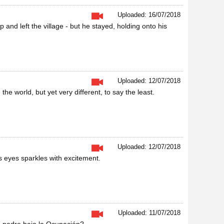
Uploaded: 16/07/2018
d left the village - but he stayed, holding onto his
Uploaded: 12/07/2018
he world, but yet very different, to say the least.
Uploaded: 12/07/2018
is eyes sparkles with excitement.
Uploaded: 11/07/2018