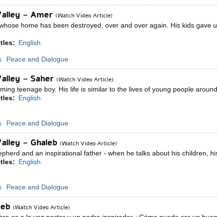
Valley – Amer
(Watch Video Article)
hose home has been destroyed, over and over again. His kids gave up an
tles:
English
s
Peace and Dialogue
Valley – Saher
(Watch Video Article)
ing teenage boy. His life is similar to the lives of young people around t
tles:
English
s
Peace and Dialogue
alley – Ghaleb
(Watch Video Article)
pherd and an inspirational father - when he talks about his children, h
tles:
English
s
Peace and Dialogue
aleb
(Watch Video Article)