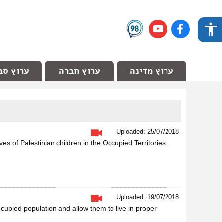
ץ סביבה
ערוץ חברה
ערוץ מדינה
Uploaded: 25/07/2018
ves of Palestinian children in the Occupied Territories.
Uploaded: 19/07/2018
ccupied population and allow them to live in proper