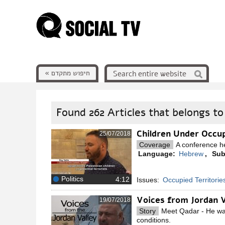
חיפוש מתקדם »
Found
262
Articles that belongs to
Children Under Occu
25/07/2018
Coverage
A conference he
Language:
Hebrew
,
Sub
Politics
Issues:
Occupied Territorie
Voices from Jordan 
19/07/2018
Story
Meet Qadar - He want
conditions.