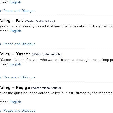
tles:
English
s
Peace and Dialogue
alley – Faiz
(Watch Video Article)
years old and already has a lot of hard memories about military trainin
tles:
English
s
Peace and Dialogue
Valley – Yasser
(Watch Video Article)
asser - father of seven, who wants his sons and daughters to sleep pea
tles:
English
s
Peace and Dialogue
alley – Raqiya
(Watch Video Article)
ves the quiet life in the Jordan Valley, but is frustrated by the repeat
tles:
English
s
Peace and Dialogue