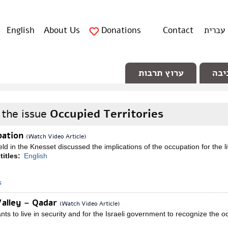
English
About Us
Donations
Contact
עברית
ערוץ תרבות
ערו
 the issue
Occupied Territories
pation
(Watch Video Article)
ld in the Knesset discussed the implications of the occupation for the li
titles:
English
s
Valley – Qadar
(Watch Video Article)
s to live in security and for the Israeli government to recognize the o