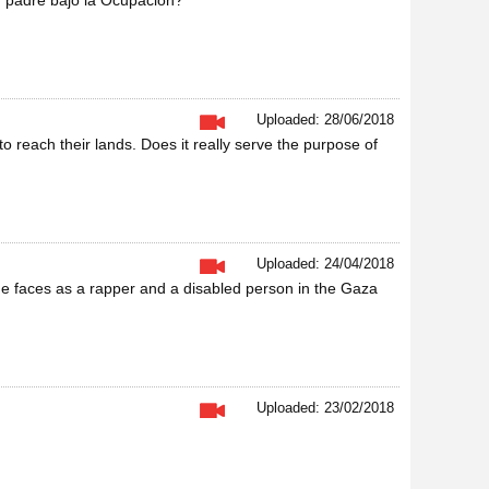
n padre bajo la Ocupación?
Uploaded: 28/06/2018
o reach their lands. Does it really serve the purpose of
Uploaded: 24/04/2018
 he faces as a rapper and a disabled person in the Gaza
Uploaded: 23/02/2018