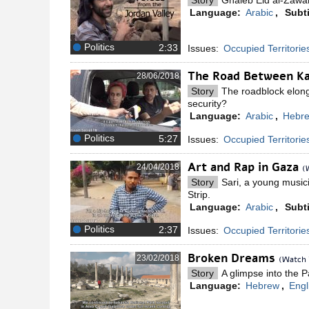
Story
Ghaleb Eid al-Zawa
Language:
Arabic
,
Subti
Politics
Issues:
Occupied Territorie
The Road Between K
28/06/2018
Story
The roadblock elonga
security?
Language:
Arabic
,
Hebr
Politics
Issues:
Occupied Territorie
Art and Rap in Gaza
24/04/2018
(
Story
Sari, a young music
Strip.
Language:
Arabic
,
Subti
Politics
Issues:
Occupied Territorie
Broken Dreams
23/02/2018
(Watch 
Story
A glimpse into the P
Language:
Hebrew
,
Engl