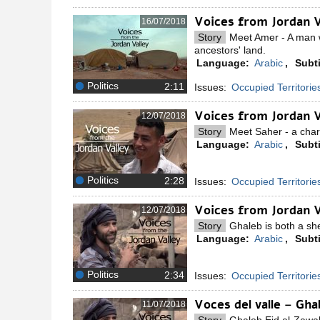
Voices from Jordan 
16/07/2018
Story
Meet Amer - A man w
ancestors' land.
Language:
Arabic
,
Subti
Politics
Issues:
Occupied Territorie
Voices from Jordan 
12/07/2018
Story
Meet Saher - a charm
Language:
Arabic
,
Subti
Politics
Issues:
Occupied Territorie
Voices from Jordan V
12/07/2018
Story
Ghaleb is both a she
Language:
Arabic
,
Subti
Politics
Issues:
Occupied Territorie
Voces del valle – Gh
11/07/2018