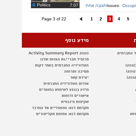
Politics
תגובה אחת
Issues:
Occupie
Page 3 of 22
1
2
3
4
5
מידע נוסף
Activity Summary Report 2020
דף הפייסב
פרופיל חברי/ות הצוות שלנו
הטלוויזיה החברתית בשתי דקות
תמיכה ותרומה
יצירת קשר
אודות הטלוויזיה החברתית
מידע בנוגע לשימוש בחומרים
אישורים ודוחות
שקיפות פיננסית
מקדמת דנא: מהשוליים אל המרכז
מקדמת דנא: אסופת תקליטורים
דיו