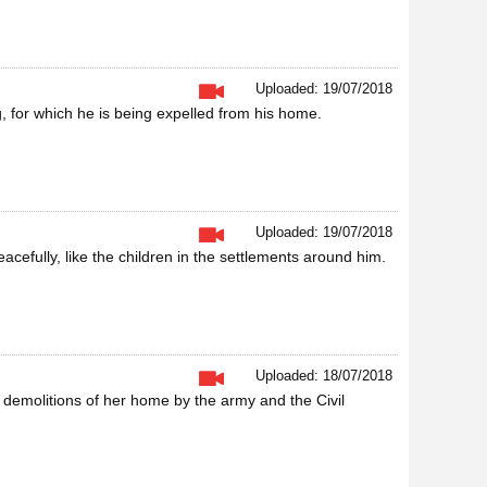
Uploaded: 19/07/2018
g, for which he is being expelled from his home.
Uploaded: 19/07/2018
cefully, like the children in the settlements around him.
Uploaded: 18/07/2018
ed demolitions of her home by the army and the Civil