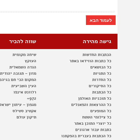
לעמוד הבא
שווה להכיר
גישה מהירה
שיחה מקומית
הכתבות החדשות
העוקץ
כל כתבות הווידאו באתר
הגדה השמאלית
כל הנושאים
– תגובה יהודית לרעב
כל התגיות
קום הכי חם בגיהנום
כל הסדרות
העין השביעית
כל הסיקורים
רלוונט אינפו
כל הכתבות
972+
כל תוכניות האולפן
 עיתון ישראלי עצמאי
כל ההרצאות והפאנלים
אקטיב סטילס
כל המופעים
תיקון עולם
כל צילומי השטח
כל יוצרי התוכן באתר
כתבות עבור ארגונים
כל הכתבות בעברית בהפקתנו